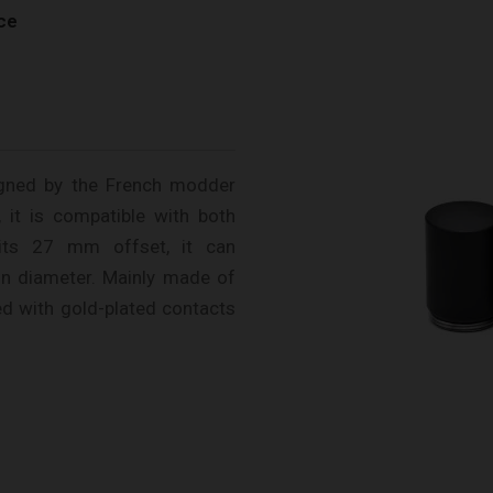
ce
igned by the French modder
 it is compatible with both
ts 27 mm offset, it can
n diameter. Mainly made of
ped with gold-plated contacts