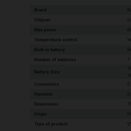
K
Brand
E
Chipset
6
Max power
Y
Temperature control
N
Built-in battery
1
Number of batteries
1
Battery Size
1
5
Connectors
2
Diameter
7
Dimensions
F
Origin
V
Type of product