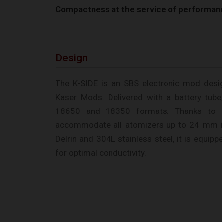
Compactness at the service of performan
Design
The K-SIDE is an SBS electronic mod des
Kaser Mods. Delivered with a battery tube,
18650 and 18350 formats. Thanks to i
accommodate all atomizers up to 24 mm i
Delrin and 304L stainless steel, it is equip
for optimal conductivity.