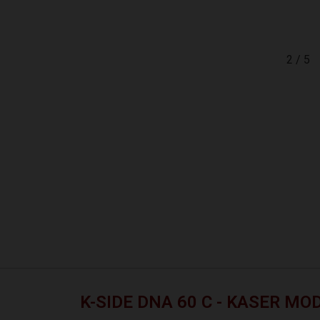
2
/
5
K-SIDE DNA 60 C - KASER MO