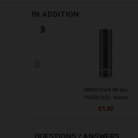
IN ADDITION
TOCK
QUICK VIEW
V2 -
MNCH Dark Wraps
MN
18650 (x5) - Kaser
€5.42
QUESTIONS / ANSWERS