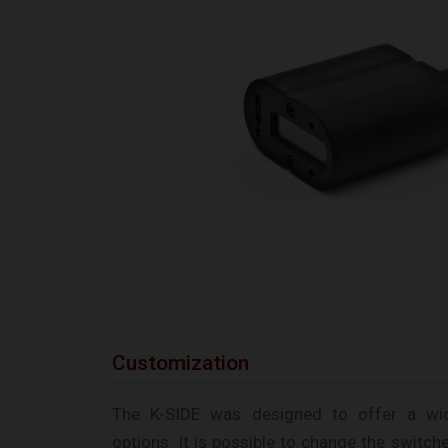
Customization
The K-SIDE was designed to offer a wi
options. It is possible to change the switch