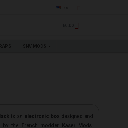
en
€0.00
RAPS
SNV MODS
lack
is an
electronic box
designed and
d by the
French modder Kaser Mods
.