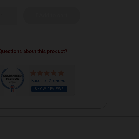
Add to cart
Questions about this product?
Based on 2 reviews
SHOW REVIEWS