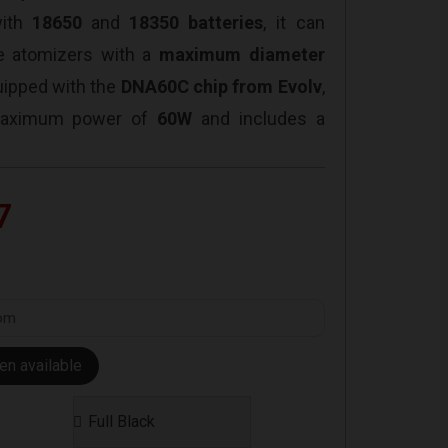
with
18650
and
18350 batteries
, it can
 atomizers with a
maximum diameter
uipped with the
DNA60C chip from Evolv
,
 maximum power of
60W
and includes a
7
en available