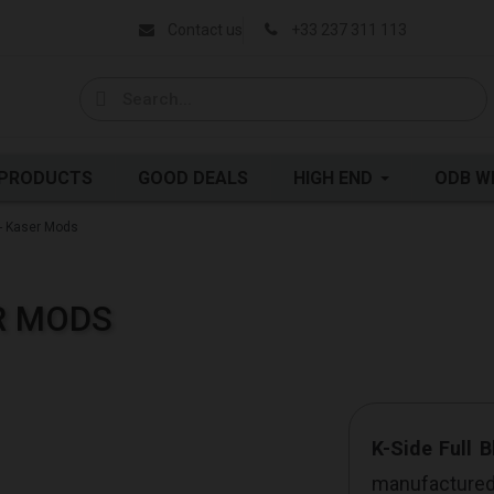
Contact us
+33 237 311 113
 PRODUCTS
GOOD DEALS
HIGH END
ODB W
 - Kaser Mods
ER MODS
K-Side Full B
manufacture