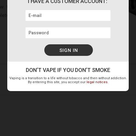
I HAVE A CUSTOMER ACCOUNT:
ew the two screws located
lete disassembly for total
DON’T VAPE IF YOU DON’T SMOKE
1 Battery Cap
Vaping is a transition to a life without tobacco and then without addiction.
1 Bag of spare parts
By entering this site, you accept our
legal notices
.