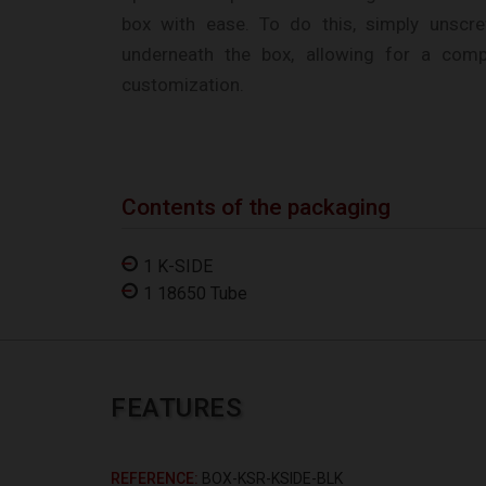
box with ease. To do this, simply unscr
underneath the box, allowing for a comp
customization.
Contents of the packaging
1 K-SIDE
1 18650 Tube
FEATURES
REFERENCE
BOX-KSR-KSIDE-BLK