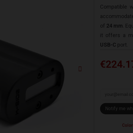
Compatible 
accommodate
of
24 mm
. Eq
it offers a
USB-C
port.
€224.1
Notify me wh
Color