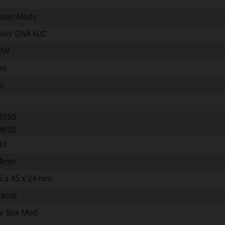
aser Mods
volv DNA 60C
0W
es
o
8350
8650
10
4mm
5 x 45 x 24 mm
rance
V Box Mod