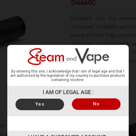
DNA60C
Equipped with the renow
combines reliability, perf
power of 60W. Fully compatib
advanced customization o
brightness adjustments. T
customized using the Escrib
By entering this site, I acknowledge that I am of legal age and that I
am authorized by the legislation of my country to purchase products
containing nicotine.
I AM OF LEGAL AGE :
No
Yes
de range of customization
es as well as the body of the