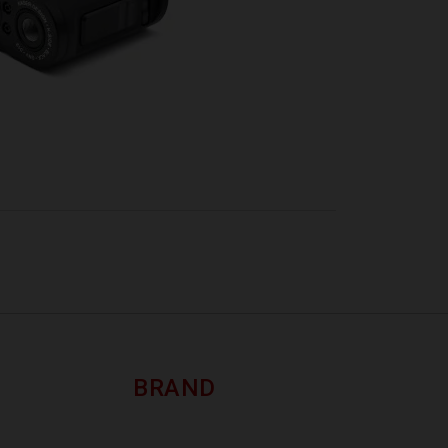
BRAND