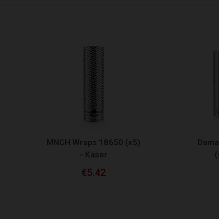
QUICK VIEW
QUICK VIEW
CH Wraps 18650 (x5)
Damas Wraps 2170
- Kaser
(x5) - Kaser
€5.42
€3.75