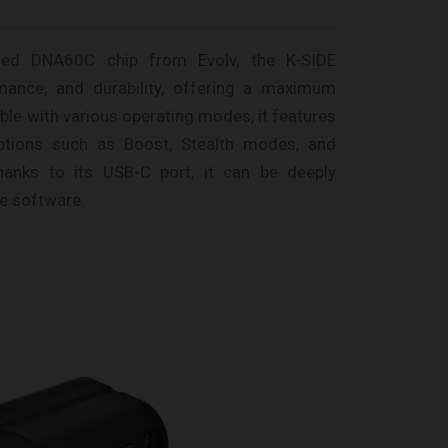
ned DNA60C chip from Evolv, the K-SIDE
ormance, and durability, offering a maximum
le with various operating modes, it features
ptions such as Boost, Stealth modes, and
hanks to its USB-C port, it can be deeply
e software.