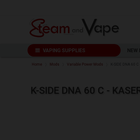
VAPING SUPPLIES
NEW
Home
Mods
Variable Power Mods
K-SIDE DNA 60 C
K-SIDE DNA 60 C - KAS