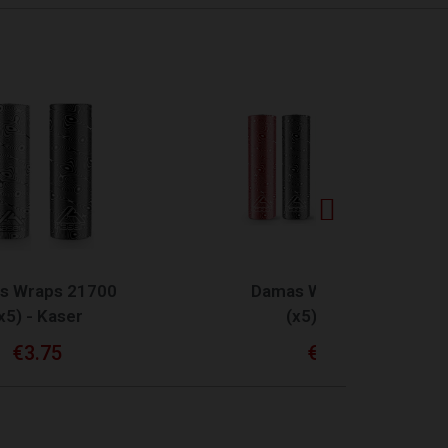
QUICK VIEW
0
Damas Wraps 18650
(x5) - Kaser
€3.75