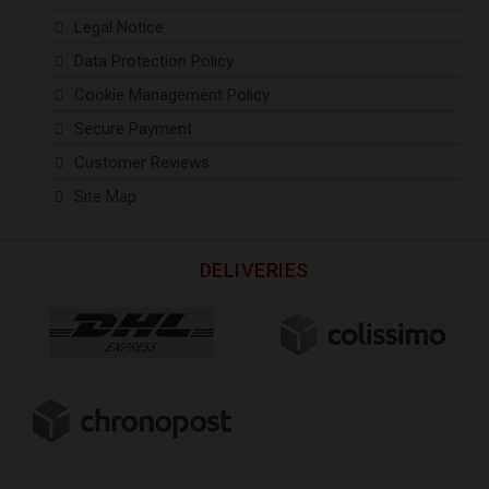
Legal Notice
Data Protection Policy
Cookie Management Policy
Secure Payment
Customer Reviews
Site Map
DELIVERIES