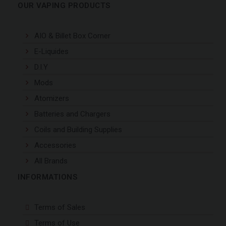
OUR VAPING PRODUCTS
AIO & Billet Box Corner
E-Liquides
D.I.Y
Mods
Atomizers
Batteries and Chargers
Coils and Building Supplies
Accessories
All Brands
INFORMATIONS
Terms of Sales
Terms of Use