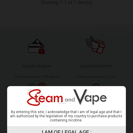
Showing 1-1 of 1 item(s)
SECURE PAYMENT
QUICK EXPEDITION*
Your transactions 100% secure
Orders placed before 3 p.m.
INTERNATIONAL DELIVERY*
CERTIFIED CUSTOMER REVIEWS
By entering this site, I acknowledge that I am of legal age and that I
am authorized by the legislation of my country to purchase products
To several countries
Your satisfaction is ours
containing nicotine.
I AM OF LEGAL AGE :