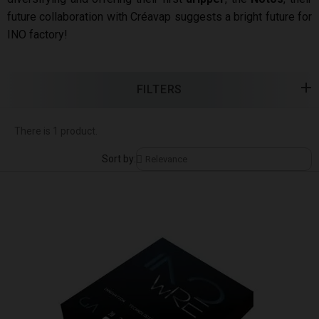
future collaboration with Créavap suggests a bright future for
INO factory!
FILTERS
There is 1 product.
Sort by: