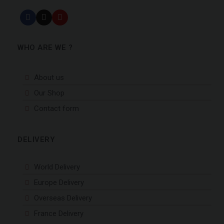
WHO ARE WE ?
About us
Our Shop
Contact form
DELIVERY
World Delivery
Europe Delivery
Overseas Delivery
France Delivery