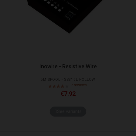
Inowire - Resistive Wire
5M SPOOL - SS316L HOLLOW
€7.92
See variants