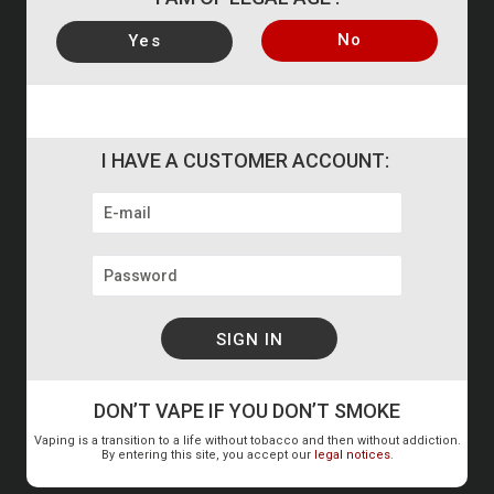
No
Yes
AT YOUR SERVICE
+33 237 311 113 or by E-mail
7 revi
I HAVE A CUSTOMER ACCOUNT:
STEAM AND VAPE – Chartres
37i rue des Pierres Missigault
ZA La Torche
28630 BARJOUVILLE
France
DON’T VAPE IF YOU DON’T SMOKE
Vaping is a transition to a life without tobacco and then without addiction.
+33 237 311 113
By entering this site, you accept our
legal notices
.