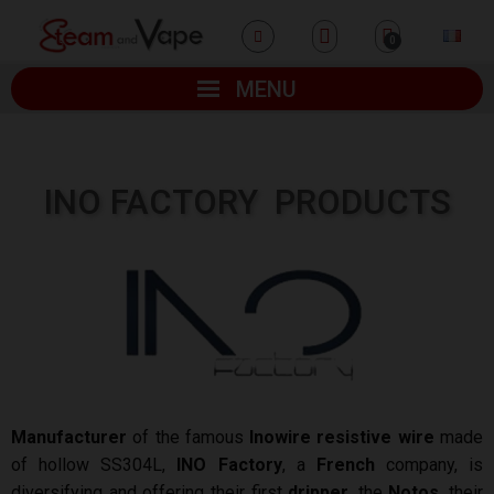
MENU
INO FACTORY
PRODUCTS
Manufacturer
of the famous
Inowire resistive wire
made
of hollow SS304L,
INO Factory
, a
French
company, is
diversifying and offering their first
dripper
, the
Notos
, their