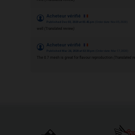
Acheteur vérifié
Published Dec 03, 2020 at 05:45 pm
(Order date: Nov 05, 2020)
well
(Translated review)
Acheteur vérifié
Published Mar 24, 2020 at 02:30 pm
(Order date: Mar 17, 2020)
The 0.7 mesh is great for flavour reproduction
(Translated r