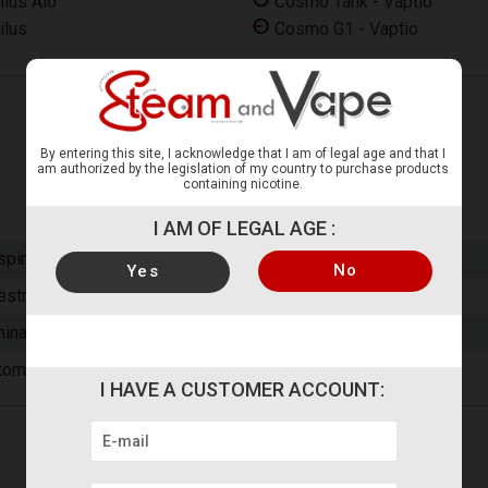
ilus Aio
Cosmo Tank - Vaptio
ilus
Cosmo G1 - Vaptio
By entering this site, I acknowledge that I am of legal age and that I
am authorized by the legislation of my country to purchase products
containing nicotine.
I AM OF LEGAL AGE :
spire
No
Yes
estrictive Direct (RDL)
hina
tomizer Head
I HAVE A CUSTOMER ACCOUNT: