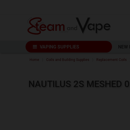
VAPING SUPPLIES
NEW
Home
Coils and Building Supplies
Replacement Coils
NAUTILUS 2S MESHED 0.