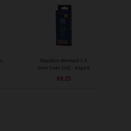
QUICK VIEW
m
Nautilus Meshed 1.0
ohm Coils (x5) - Aspire
€8.25