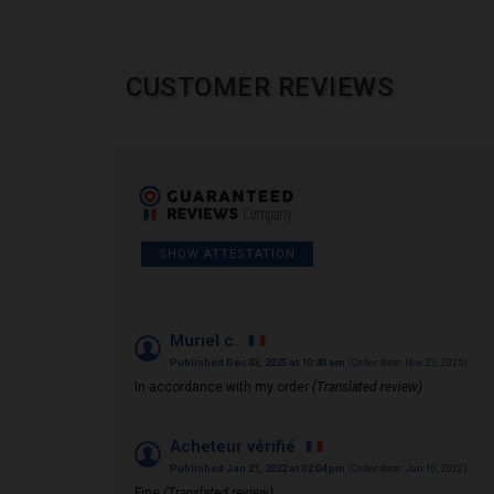
CUSTOMER REVIEWS
SHOW ATTESTATION
Muriel c.
Published Dec 03, 2025 at 10:40 am
(Order date: Nov 22, 2025)
In accordance with my order
(Translated review)
Acheteur vérifié
Published Jan 21, 2022 at 02:04 pm
(Order date: Jan 10, 2022)
Fine
(Translated review)