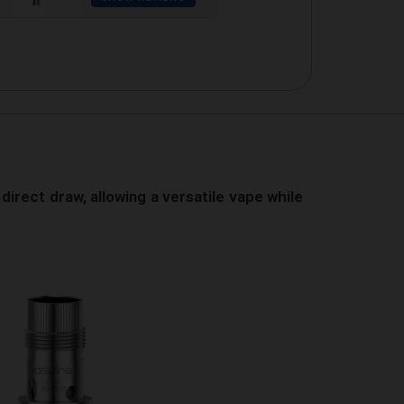
direct draw, allowing a versatile vape while