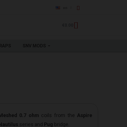
en
€0.00
RAPS
SNV MODS
 Meshed 0.7 ohm
coils from the
Aspire
Nautilus
series and
Pug
bridge.