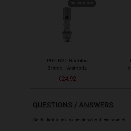
OUT-OF-STOCK
QUICK VIEW
PUG BVC Nautilus
Bridge - Animodz
o
€24.92
QUESTIONS / ANSWERS
Be the first to ask a question about this product!