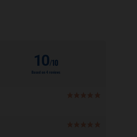
10
/10
Based on 4 reviews