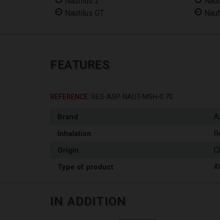
Nautilus 2
Naut
Nautilus GT
Naut
FEATURES
REFERENCE
RES-ASP-NAUT-MSH-0.70
A
Brand
R
Inhalation
C
Origin
A
Type of product
IN ADDITION