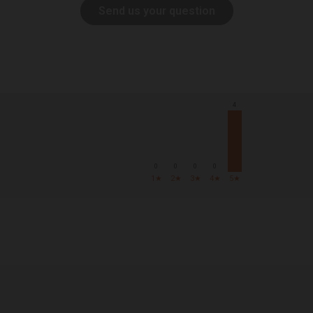
Send us your question
4
0
0
0
0
1★
2★
3★
4★
5★