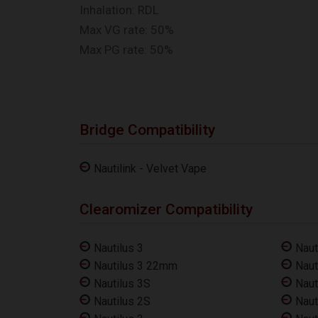
Inhalation: RDL
Max VG rate: 50%
Max PG rate: 50%
Bridge Compatibility
Nautilink - Velvet Vape
Clearomizer Compatibility
Nautilus 3
Naut
Nautilus 3 22mm
Naut
Nautilus 3S
Naut
Nautilus 2S
Naut