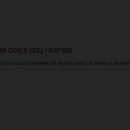
 COILS (X5) - ASPIRE
 to be used between 20 and 25 watts. It offers a limited 
.