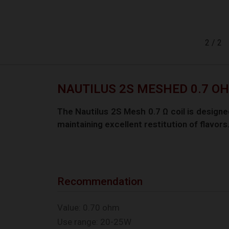
2
/
2
NAUTILUS 2S MESHED 0.7 OHM
The Nautilus 2S Mesh 0.7 Ω coil is designed
maintaining excellent restitution of flavors
Recommendation
Value: 0.70 ohm
Use range: 20-25W