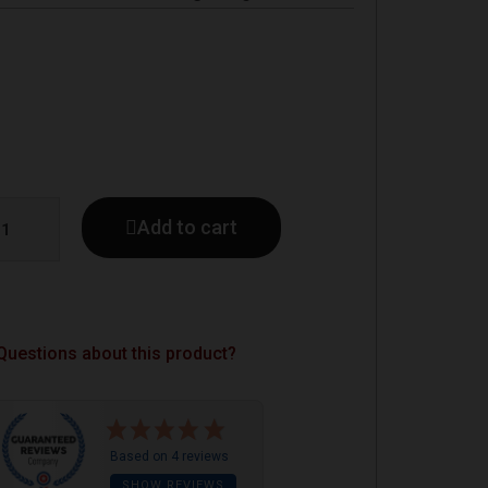
Add to cart
Questions about this product?
Based on 4 reviews
SHOW REVIEWS