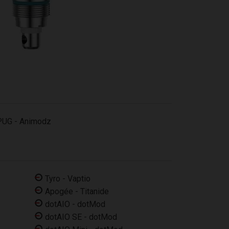
PUG - Animodz
Tyro - Vaptio
Apogée - Titanide
dotAIO - dotMod
dotAIO SE - dotMod