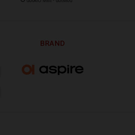
dotAIO Mini - dotMod
BRAND