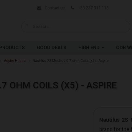
Contact us
+33 237 311 113
 PRODUCTS
GOOD DEALS
HIGH END
ODB W
Aspire Heads
Nautilus 2S Meshed 0.7 ohm Coils (x5) - Aspire
7 OHM COILS (X5) - ASPIRE
Nautilus 2S
brand for the