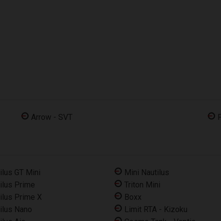
Arrow - SVT
ilus GT Mini
Mini Nautilus
ilus Prime
Triton Mini
ilus Prime X
Boxx
ilus Nano
Limit RTA - Kizoku