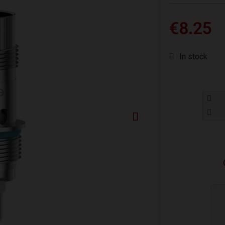
€8.25
In stock